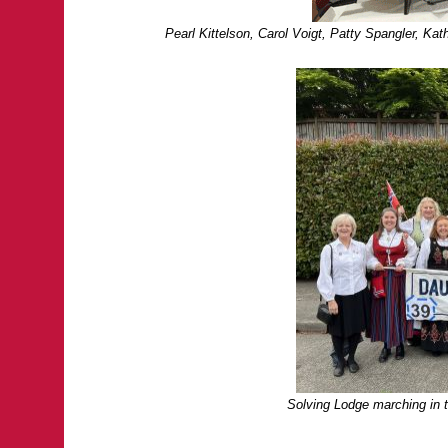
Pearl Kittelson, Carol Voigt, Patty Spangler, K
Solving Lodge marching in 