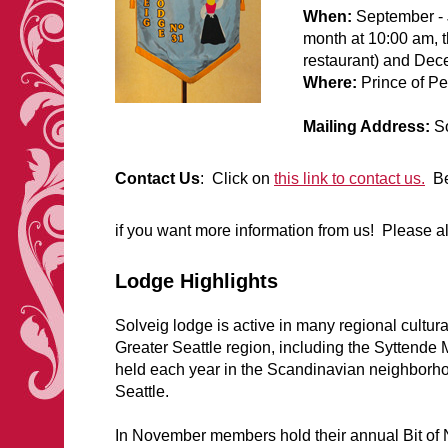
When:
September - 
month at 10:00 am, th
restaurant) and Dec
Where:
Prince of P
Mailing Address:
So
Contact Us
: Click on
this link to contact us.
Be 
if you want more information from us! Please 
Lodge Highlights
Solveig lodge is active in many regional cultur
Greater Seattle region, including the Syttende 
held each year in the Scandinavian neighborho
Seattle.
In November members hold their annual Bit of 