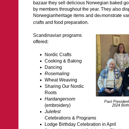
bazaar they sell delicious Norwegian baked go
by members throughout the year. They also di
Norwegianheritage items and de
monstrate va
E
crafts and food p
Scandinavian programs
offered:
Nordic Crafts
Cooking & Baking
Dancing
Rosemaling
Wheat Weaving
Sharing Our Nordic
Roots
Hardangersom
Past President
(embroidery)
2024 Birt
Julefest
Celebrations & Programs
Lodge Birthday Celebration in April