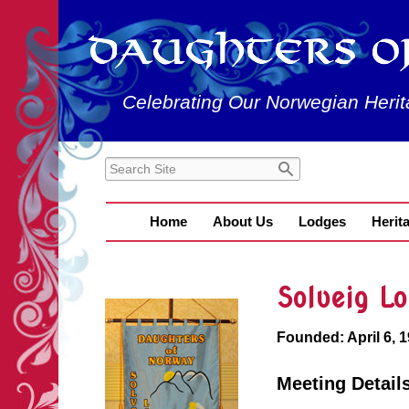
Celebrating Our Norwegian Herit
Home
About Us
Lodges
Herit
Solveig L
Founded: April 6, 
Meeting Detail