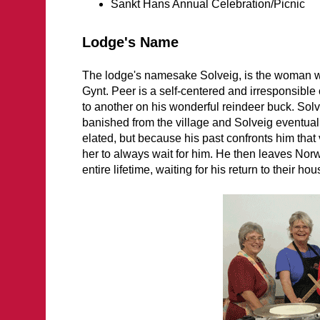
Sankt Hans Annual Celebration/Picnic
Lodge's Name
The lodge's namesake Solveig, is the woman wh
Gynt. Peer is a self-centered and irresponsibl
to another on his wonderful reindeer buck. Solv
banished from the village and Solveig eventuall
elated, but because his past confronts him that
her to always wait for him. He then leaves Norwa
entire lifetime, waiting for his return to their h